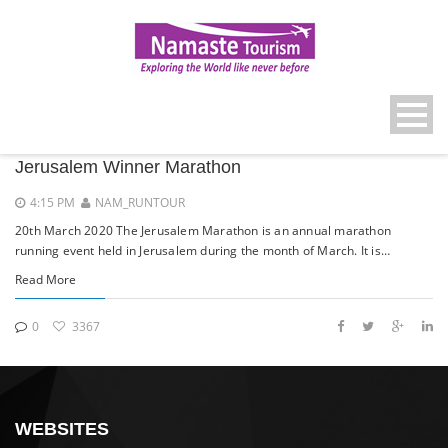
Jerusalem Winner Marathon
4:15 PM
NAM_RUNTOUR
20th March 2020 The Jerusalem Marathon is an annual marathon
running event held in Jerusalem during the month of March. It is…
Read More
0
3367
WEBSITES