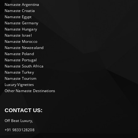
Namaste Argentina
Namaste Croatia
Namaste Egypt
Namaste Germany
Namaste Hungary
Namaste Israel
Namaste Morocco
Namaste Newzealand
Namaste Poland
Namaste Portugal
Namaste South Africa
Namaste Turkey
Namaste Tourism
Luxury Vignettes
Other Namaste Destinations
CONTACT US:
Off Beat Luxury,
+91 9833128208