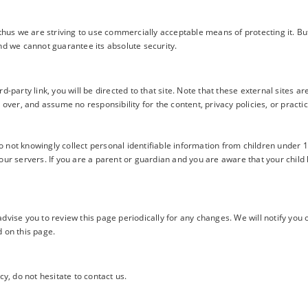
 thus we are striving to use commercially acceptable means of protecting it. 
nd we cannot guarantee its absolute security.
ird-party link, you will be directed to that site. Note that these external sites
over, and assume no responsibility for the content, privacy policies, or practice
not knowingly collect personal identifiable information from children under 13
our servers. If you are a parent or guardian and you are aware that your child
vise you to review this page periodically for any changes. We will notify you 
 on this page.
y, do not hesitate to contact us.