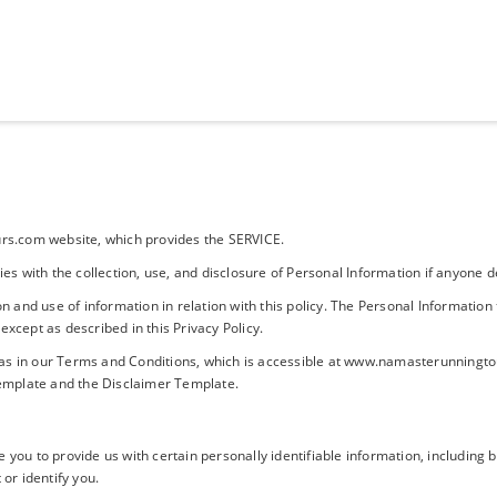
s.com website, which provides the SERVICE.
cies with the collection, use, and disclosure of Personal Information if anyon
on and use of information in relation with this policy. The Personal Information
except as described in this Privacy Policy.
as in our Terms and Conditions, which is accessible at www.namasterunningtour
Template
and the
Disclaimer Template
.
 you to provide us with certain personally identifiable information, including
 or identify you.