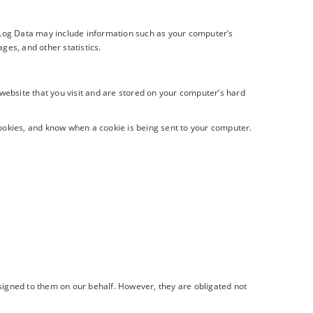
s Log Data may include information such as your computer’s
ages, and other statistics.
website that you visit and are stored on your computer’s hard
cookies, and know when a cookie is being sent to your computer.
ssigned to them on our behalf. However, they are obligated not