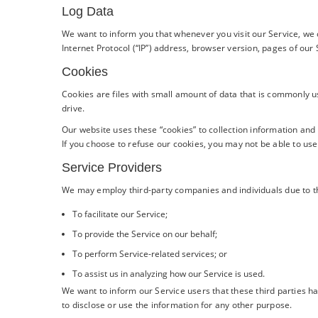
Log Data
We want to inform you that whenever you visit our Service, we 
Internet Protocol (“IP”) address, browser version, pages of our S
Cookies
Cookies are files with small amount of data that is commonly 
drive.
Our website uses these “cookies” to collection information and
If you choose to refuse our cookies, you may not be able to use
Service Providers
We may employ third-party companies and individuals due to t
To facilitate our Service;
To provide the Service on our behalf;
To perform Service-related services; or
To assist us in analyzing how our Service is used.
We want to inform our Service users that these third parties h
to disclose or use the information for any other purpose.