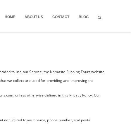
HOME
ABOUT US
CONTACT
BLOG
e decided to use our Service, the Namaste Running Tours website.
 that we collect are used for providing and improving the
s.com, unless otherwise defined in this Privacy Policy. Our
 but not limited to your name, phone number, and postal