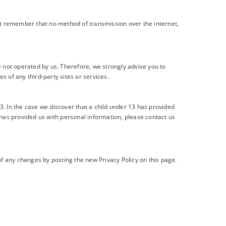
But remember that no method of transmission over the internet,
 are not operated by us. Therefore, we strongly advise you to
s of any third-party sites or services.
. In the case we discover that a child under 13 has provided
 has provided us with personal information, please contact us
of any changes by posting the new Privacy Policy on this page.