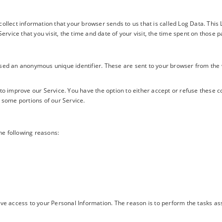
collect information that your browser sends to us that is called Log Data. Thi
ervice that you visit, the time and date of your visit, the time spent on those p
used an anonymous unique identifier. These are sent to your browser from the 
 to improve our Service. You have the option to either accept or refuse these 
 some portions of our Service.
he following reasons:
ave access to your Personal Information. The reason is to perform the tasks a