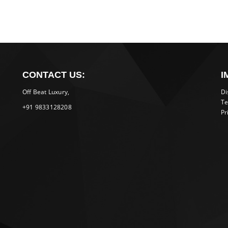
CONTACT US:
I
Off Beat Luxury,
Di
Te
+91 9833128208
Pr