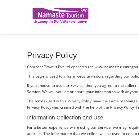
Privacy Policy
Compact Travels Pvt Ltd operates the www.namasterunningtour
This page is used to inform website visitors regarding our poli
If you choose to use our Service, then you agree to the collecti
Service. We will not use or share your information with anyone 
The terms used in this Privacy Policy have the same meanings 
Privacy Policy was created with the help of the
Privacy Policy 
Information Collection and Use
For a better experience while using our Service, we may require
address. The information that we collect will be used to contact