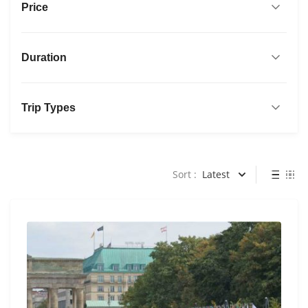
Price
Duration
Trip Types
Sort :
Latest