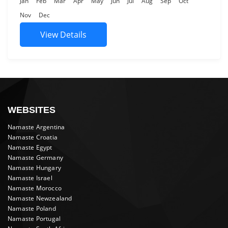
Jan
Feb
Mar
Apr
May
Jun
Jul
Aug
Sep
Oct
Nov
Dec
View Details
WEBSITES
Namaste Argentina
Namaste Croatia
Namaste Egypt
Namaste Germany
Namaste Hungary
Namaste Israel
Namaste Morocco
Namaste Newzealand
Namaste Poland
Namaste Portugal