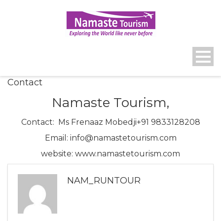
Contact
Namaste Tourism,
Contact: Ms Frenaaz Mobedji+91 9833128208
Email: info@namastetourism.com
website: www.namastetourism.com
NAM_RUNTOUR