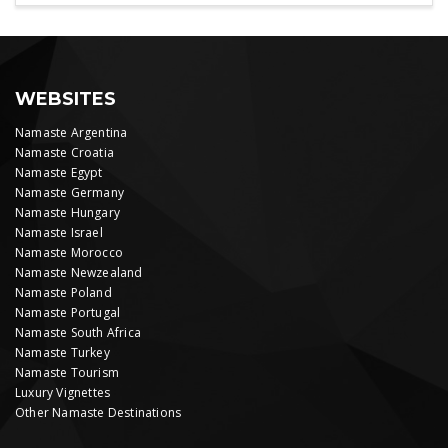
WEBSITES
Namaste Argentina
Namaste Croatia
Namaste Egypt
Namaste Germany
Namaste Hungary
Namaste Israel
Namaste Morocco
Namaste Newzealand
Namaste Poland
Namaste Portugal
Namaste South Africa
Namaste Turkey
Namaste Tourism
Luxury Vignettes
Other Namaste Destinations