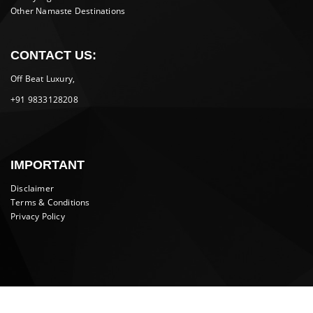
Other Namaste Destinations
CONTACT US:
Off Beat Luxury,
+91 9833128208
IMPORTANT
Disclaimer
Terms & Conditions
Privacy Policy