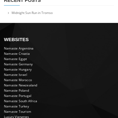
RECENT POSTS
Midnight Sun Run in Tromso
WEBSITES
Namaste Argentina
Namaste Croatia
Namaste Egypt
Namaste Germany
Namaste Hungary
Namaste Israel
Namaste Morocco
Namaste Newzealand
Namaste Poland
Namaste Portugal
Namaste South Africa
Namaste Turkey
Namaste Tourism
Luxury Vignettes