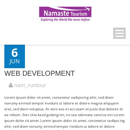
6
JUN
WEB DEVELOPMENT
nam_runtour
Lorem ipsum dolor sit amet, consetetur sadipscing elitr, sed diam
nonumy eirmod tempor invidunt ut labore et dolore magna aliquyam
erat, sed diam voluptua. At vero eos et accusam et justo duo dolores et
ea rebum. Stet clita kasd gubergren, no sea takimata sanctus est Lorem
ipsum dolor sit amet. Lorem ipsum dolor sit amet, consetetur sadipscing
elitr, sed diam nonumy eirmod tempor invidunt ut labore et dolore