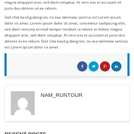
magna aliquyam erat, sed diam voluptua. At vero eos et accusam et
justo duo dolores et ea rebum.
Stet clita kasd gubergren, no sea takimata sanctus est Lorem ipsum
dolor sit amet. Lorem ipsum dolor sit amet, consetetur sadipscing elitr,
sed diam nonumy eirmod tempor invidunt ut labore et dolore magna
aliquyam erat, sed diam voluptua. At vero eos et accusam et justo duo
dolores et ea rebum. Stet clita kasd gubergren, no sea takimata sanctus
est Lorem ipsum dolor sit amet.
NAM_RUNTOUR