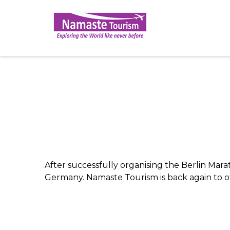
After successfully organising the Berlin Mara
Germany. Namaste Tourism is back again to off