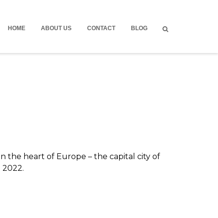
HOME
ABOUT US
CONTACT
BLOG
 the heart of Europe – the capital city of
n 2022.