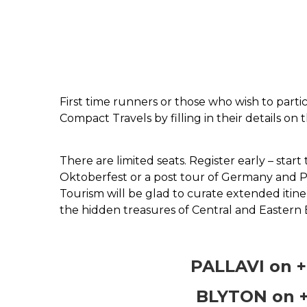
First time runners or those who wish to partic
Compact Travels by filling in their details on t
There are limited seats. Register early – star
Oktoberfest or a post tour of Germany and P
Tourism will be glad to curate extended itine
the hidden treasures of Central and Eastern 
PALLAVI on +
BLYTON on +