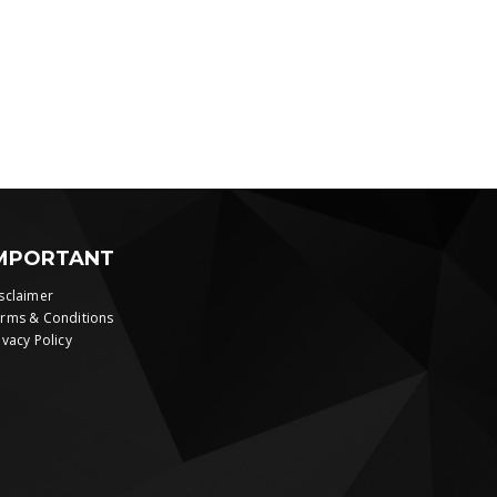
MPORTANT
sclaimer
rms & Conditions
ivacy Policy