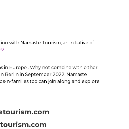
ion with Namaste Tourism, an initiative of
P2
runs in Europe . Why not combine with either
 in Berlin in September 2022. Namaste
ds-n-families too can join along and explore
.
etourism.com
tourism.com