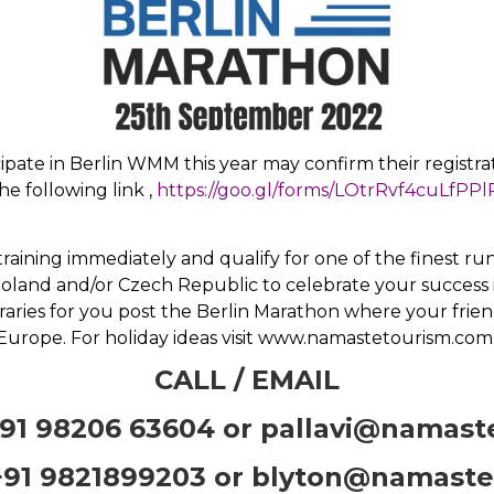
ipate in Berlin WMM this year may confirm their registrat
he following link ,
https://goo.gl/forms/LOtrRvf4cuLfPPl
t training immediately and qualify for one of the finest 
oland and/or Czech Republic to celebrate your success
raries for you post the Berlin Marathon where your frien
Europe. For holiday ideas visit www.namastetourism.com
CALL / EMAIL
91 98206 63604 or
pallavi@namast
91 9821899203 or
blyton@namaste