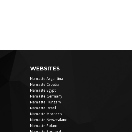
WEBSITES
Namaste Argentina
Namaste Croatia
Namaste Egypt
Namaste Germany
Namaste Hungary
Namaste Israel
Namaste Morocco
Namaste Newzealand
Namaste Poland
Namaste Portugal