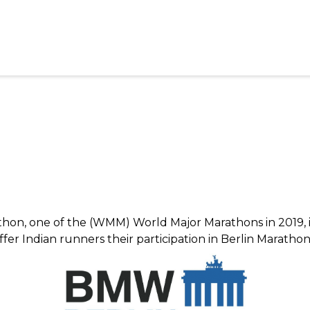
thon, one of the (WMM) World Major Marathons in 2019, in
er Indian runners their participation in Berlin Maratho