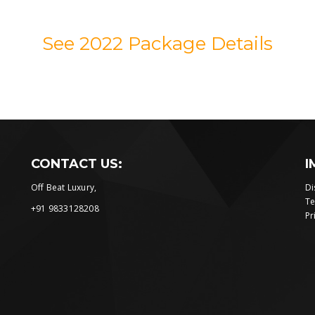
See 2022 Package Details
CONTACT US:
I
Off Beat Luxury,
Di
Te
+91 9833128208
Pr